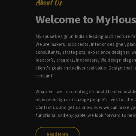
About Us
Welcome to MyHous
MyHouseDesign.in India's leading architecture fi
We are makers, architects, interior designer, pla
consultants, strategists, experience designer. w
Ideator’s, creators, innovators, We design elegan
client's goals and deliver real value. Design that 
relevant
Whatever we are creating it should be memorabl
believe design can change people's lives for the 
Contact us and get us know how we can make you
functional and enjoyable. we look forward to hea
Read More