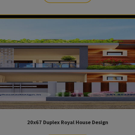
20x67 Duplex Royal House Design