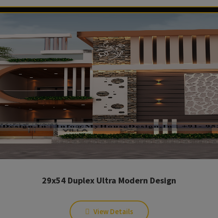
29x54 Duplex Ultra Modern Design
View Details