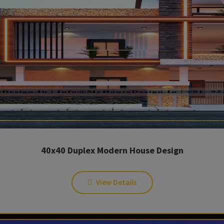
40x40 Duplex Modern House Design
View Details