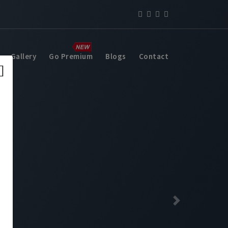
Gallery
Go Premium
Blogs
Contact