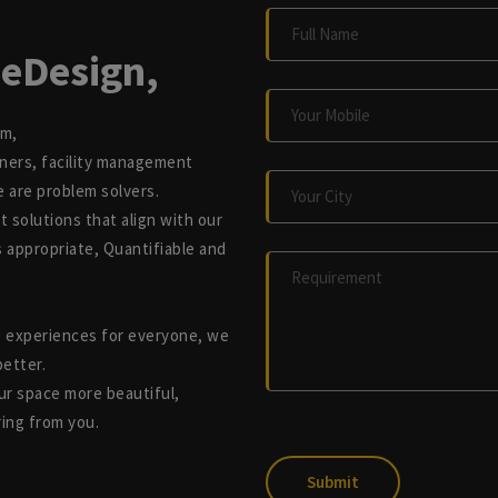
eDesign,
rm,
nners, facility management
e are problem solvers.
t solutions that align with our
is appropriate, Quantifiable and
e experiences for everyone, we
better.
r space more beautiful,
ring from you.
Submit