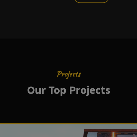
Projects
Our Top Projects