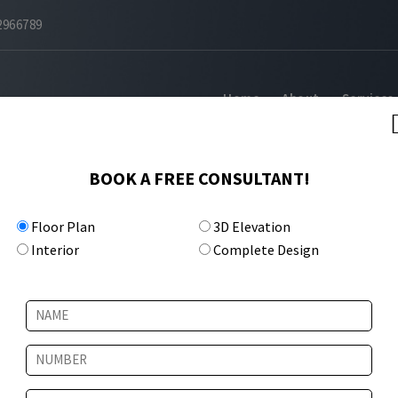
2966789
Home
About
Services
BOOK A FREE CONSULTANT!
Floor Plan
3D Elevation
Interior
Complete Design