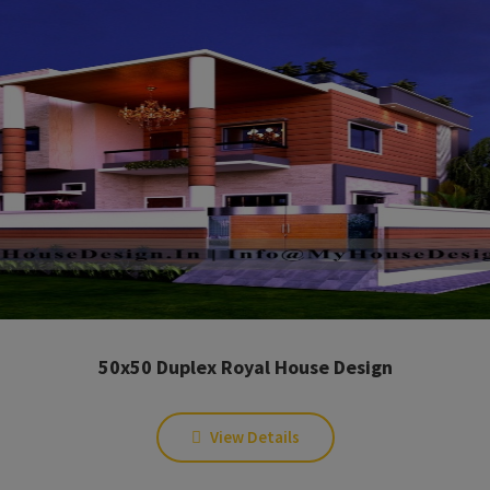
50x50 Duplex Royal House Design
View Details