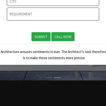
SUBMIT
CALL NOW
Architecture arouses sentiments in man. The Architect's task therefore
is to make those sentiments more precise