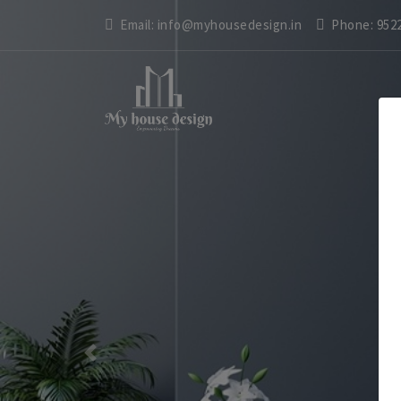
Email:
info@myhousedesign.in
Phone:
952