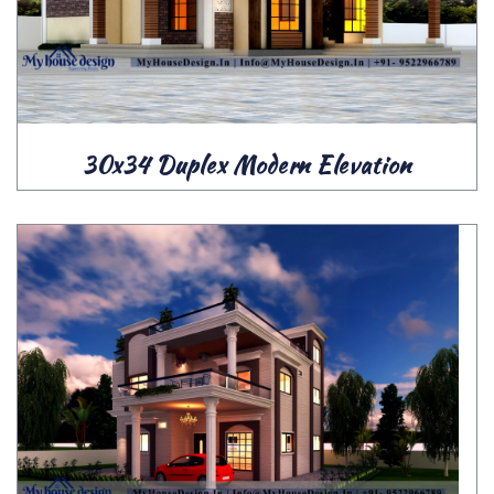
30x34 Duplex Modern Elevation