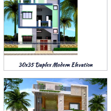
30x35 Duplex Modern Elevation