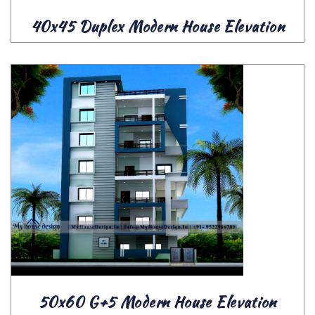
40x45 Duplex Modern House Elevation
50x60 G+5 Modern House Elevation