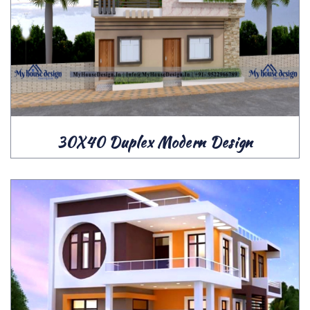
30X40 Duplex Modern Design