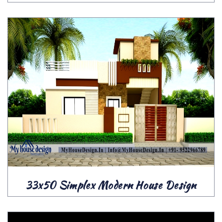
33x50 Simplex Modern House Design