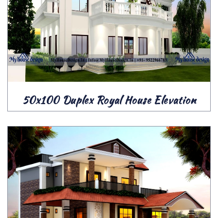
50x100 Duplex Royal House Elevation