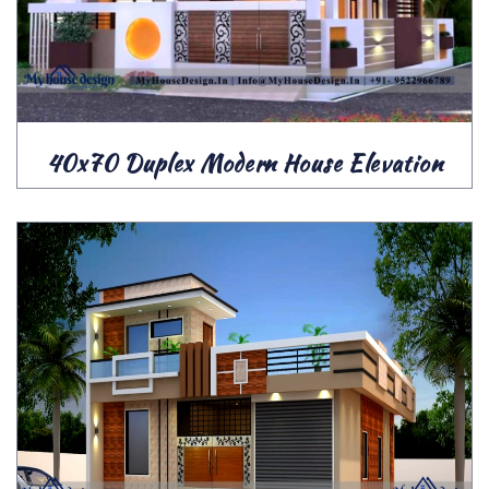
40x70 Duplex Modern House Elevation