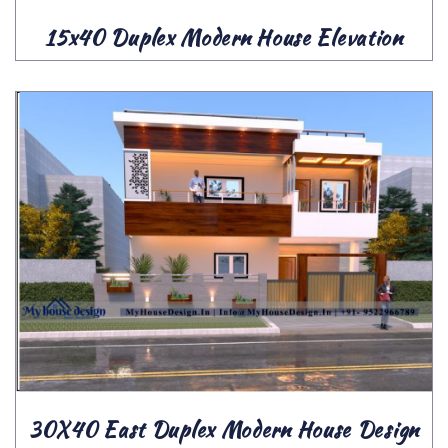
15x40 Duplex Modern House Elevation
30X40 East Duplex Modern House Design