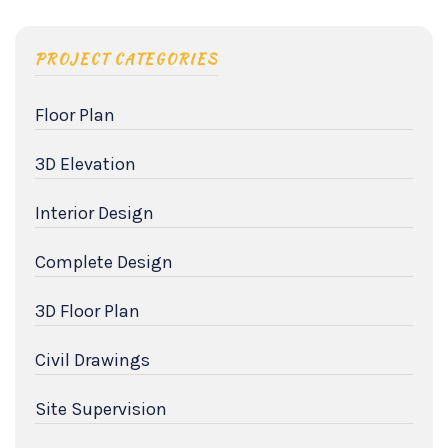
PROJECT CATEGORIES
Floor Plan
3D Elevation
Interior Design
Complete Design
3D Floor Plan
Civil Drawings
Site Supervision