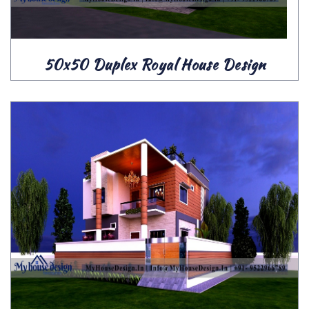
50x50 Duplex Royal House Design