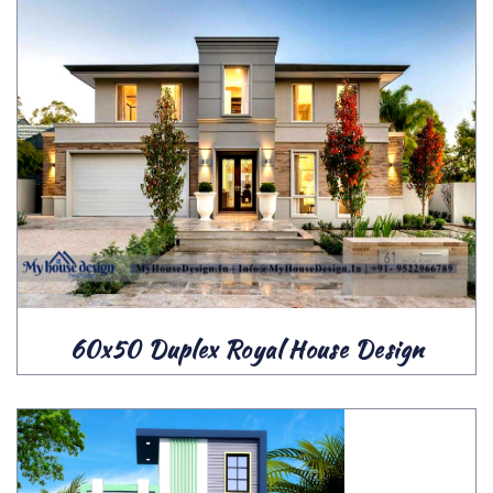
60x50 Duplex Royal House Design