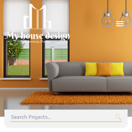
search