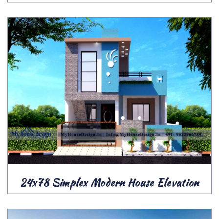
24x78 Simplex Modern House Elevation