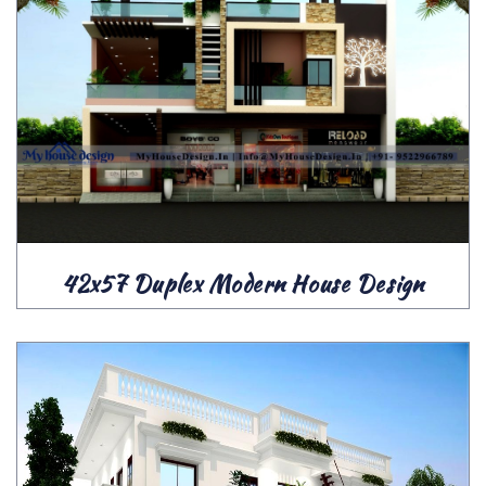
42x57 Duplex Modern House Design