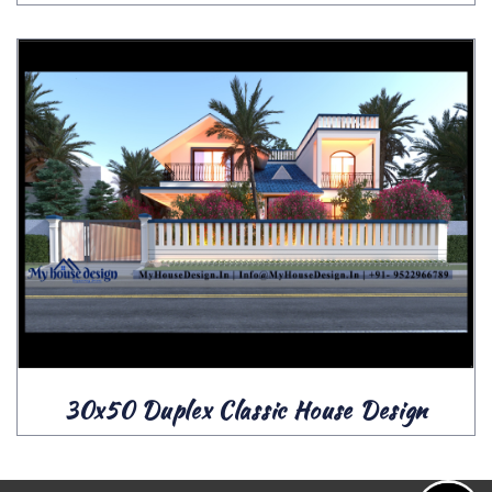
30x50 Duplex Classic House Design