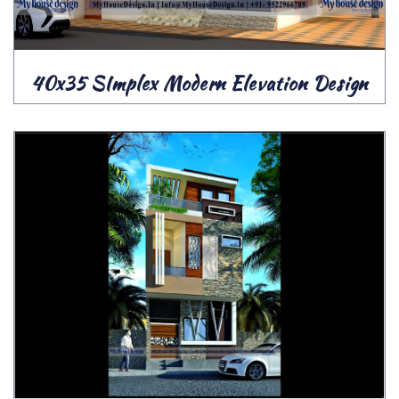
40x35 SImplex Modern Elevation Design