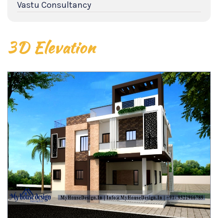
Vastu Consultancy
3D Elevation