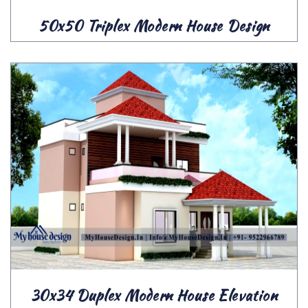
50x50 Triplex Modern House Design
30x34 Duplex Modern House Elevation