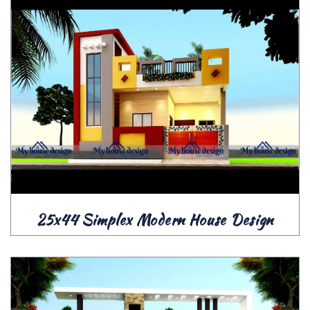
25x44 Simplex Modern House Design